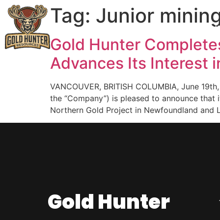
Tag:
Junior mini
Great Northern
I
Gold Hunter Completes
Advances Its Interest 
VANCOUVER, BRITISH COLUMBIA, June 19th, 20
the “Company”) is pleased to announce that i
Northern Gold Project in Newfoundland and L
Gold Hunter