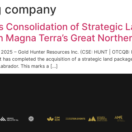
ng company
nvestors
Leadership
News
 Consolidation of Strategic 
in Magna Terra’s Great Norther
25 – Gold Hunter Resources Inc. (CSE: HUNT | OTCQB: HN
t has completed the acquisition of a strategic land packag
abrador. This marks a […]