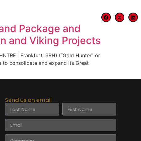
Blog
Contact
Land Package and
n and Viking Projects
TRF | Frankfurt: 6RH) (“Gold Hunter” or
e to consolidate and expand its Great
Send us an email