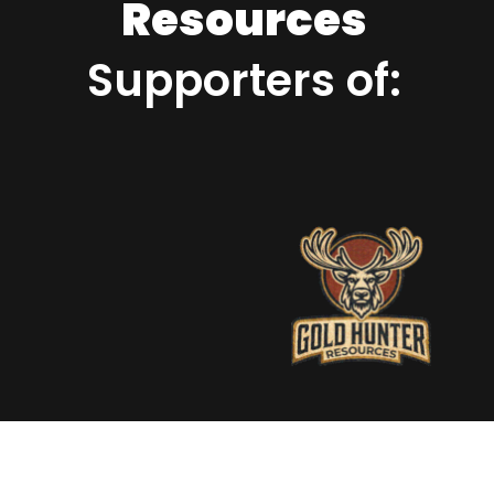
Resources
Supporters of: