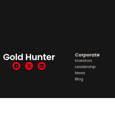
Gold Hunter
Corporate
Investors
Leadership
News
Blog