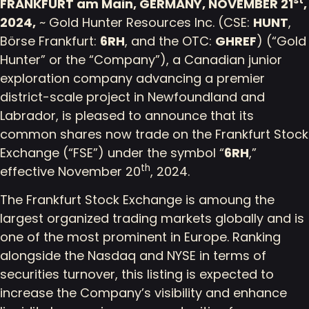
st
FRANKFURT am Main, GERMANY, NOVEMBER 21
,
2024,
~ Gold Hunter Resources Inc. (CSE:
HUNT
,
Börse Frankfurt:
6RH
, and the OTC:
GHREF
) (“Gold
Hunter” or the “Company”), a Canadian junior
exploration company advancing a premier
district-scale project in Newfoundland and
Labrador, is pleased to announce that its
common shares now trade on the Frankfurt Stock
Exchange (“FSE”) under the symbol “
6RH
,”
th
effective November 20
, 2024.
The Frankfurt Stock Exchange is amoung the
largest organized trading markets globally and is
one of the most prominent in Europe. Ranking
alongside the Nasdaq and NYSE in terms of
securities turnover, this listing is expected to
increase the Company’s visibility and enhance