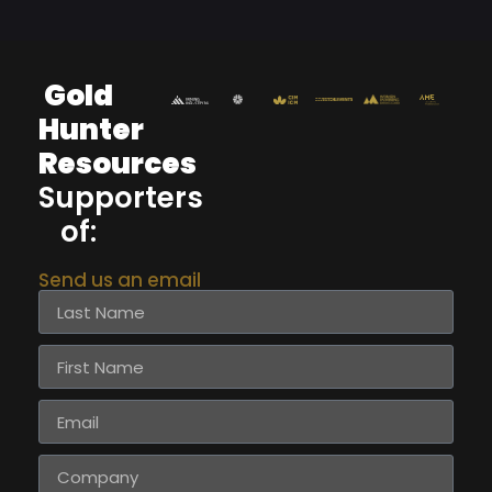
Gold
Hunter
Resources
Supporters
of:
Send us an email