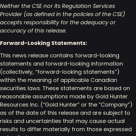
Neither the CSE nor its Regulation Services
Provider (as defined in the policies of the CSE)
accepts responsibility for the adequacy or
accuracy of this release.
Forward-Looking Statements:
This news release contains forward-looking
statements and forward-looking information
(collectively, “forward-looking statements”)
within the meaning of applicable Canadian
securities laws. These statements are based on
reasonable assumptions made by Gold Hunter
Resources Inc. (“Gold Hunter” or the “Company”)
as of the date of this release and are subject to
risks and uncertainties that may cause actual
results to differ materially from those expressed