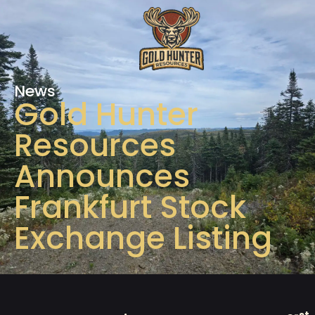
News
Gold Hunter
Resources
Announces
Frankfurt Stock
Exchange Listing