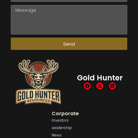
Send
Gold Hunter
Corporate
Investors
Leadership
News