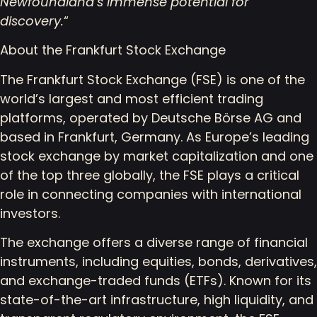
Newfoundland’s immense potential for
discovery.
“
About the Frankfurt Stock Exchange
The Frankfurt Stock Exchange (FSE) is one of the
world’s largest and most efficient trading
platforms, operated by Deutsche Börse AG and
based in Frankfurt, Germany. As Europe’s leading
stock exchange by market capitalization and one
of the top three globally, the FSE plays a critical
role in connecting companies with international
investors.
The exchange offers a diverse range of financial
instruments, including equities, bonds, derivatives,
and exchange-traded funds (ETFs). Known for its
state-of-the-art infrastructure, high liquidity, and