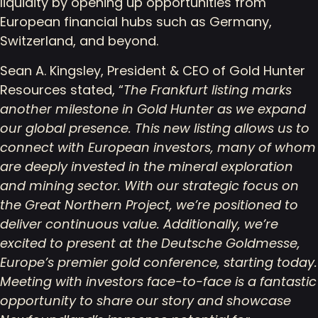
liquidity by opening up opportunities from
European financial hubs such as Germany,
Switzerland, and beyond.
Sean A. Kingsley, President & CEO of Gold Hunter
Resources stated, “
The Frankfurt listing marks
another milestone in Gold Hunter as we expand
our global presence. This new listing allows us to
connect with European investors, many of whom
are deeply invested in the mineral exploration
and mining sector. With our strategic focus on
the Great Northern Project, we’re positioned to
deliver continuous value. Additionally, we’re
excited to present at the Deutsche Goldmesse,
Europe’s premier gold conference, starting today.
Meeting with investors face-to-face is a fantastic
opportunity to share our story and showcase