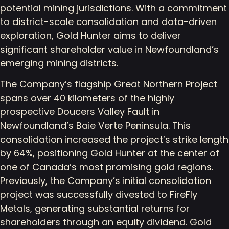
potential mining jurisdictions. With a commitment
to district-scale consolidation and data-driven
exploration, Gold Hunter aims to deliver
significant shareholder value in Newfoundland’s
emerging mining districts.
The Company’s flagship Great Northern Project
spans over 40 kilometers of the highly
prospective Doucers Valley Fault in
Newfoundland’s Baie Verte Peninsula. This
consolidation increased the project’s strike length
by 64%, positioning Gold Hunter at the center of
one of Canada’s most promising gold regions.
Previously, the Company’s initial consolidation
project was successfully divested to FireFly
Metals, generating substantial returns for
shareholders through an equity dividend. Gold