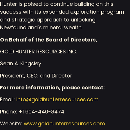
Hunter is poised to continue building on this
success with its expanded exploration program
and strategic approach to unlocking
Newfoundland’s mineral wealth.
On Behalf of the Board of Directors,
GOLD HUNTER RESOURCES INC.
Sean A. Kingsley
President, CEO, and Director
For more information, please contact:
Email:
info@goldhunterresources.com
Phone: +1 604-440-8474
Website:
www.goldhunterresources.com