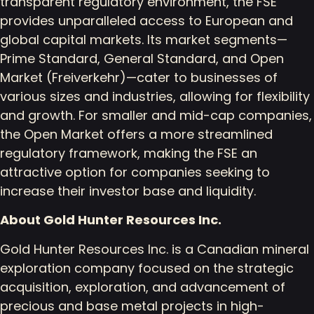
transparent regulatory environment, the FSE
provides unparalleled access to European and
global capital markets. Its market segments—
Prime Standard, General Standard, and Open
Market (Freiverkehr)—cater to businesses of
various sizes and industries, allowing for flexibility
and growth. For smaller and mid-cap companies,
the Open Market offers a more streamlined
regulatory framework, making the FSE an
attractive option for companies seeking to
increase their investor base and liquidity.
About Gold Hunter Resources Inc.
Gold Hunter Resources Inc. is a Canadian mineral
exploration company focused on the strategic
acquisition, exploration, and advancement of
precious and base metal projects in high-