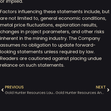
or implied.
Factors influencing these statements include, but
are not limited to, general economic conditions,
metal price fluctuations, exploration results,
changes in project parameters, and other risks
inherent in the mining industry. The Company
assumes no obligation to update forward-
looking statements unless required by law.
Readers are cautioned against placing undue
reliance on such statements.
PREVIOUS
NEXT
Gold Hunter Resources Launches New Website and Investor Presentation Highlighting the Great Northern Project’s Strategic Potential
Gold Hunter Resources Announces a $1.2M Private Placement