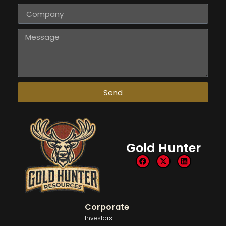
Send
Gold Hunter
Corporate
Investors