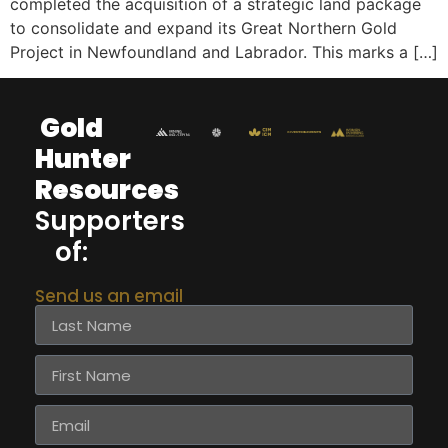
completed the acquisition of a strategic land package
to consolidate and expand its Great Northern Gold
Project in Newfoundland and Labrador. This marks a […]
Gold
Hunter
Resources
Supporters
of:
Send us an email