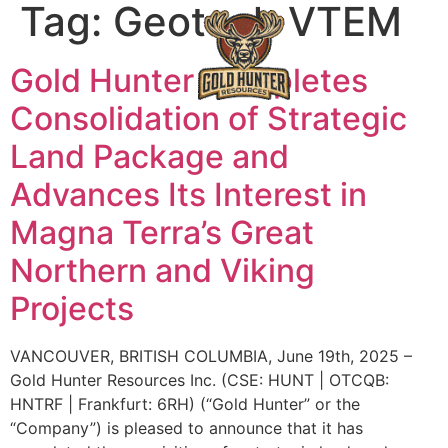
Tag:
Geotech VTEM
Gold Hunter Completes
Consolidation of Strategic
Land Package and
Advances Its Interest in
Magna Terra’s Great
Northern and Viking
Projects
VANCOUVER, BRITISH COLUMBIA, June 19th, 2025 –
Gold Hunter Resources Inc. (CSE: HUNT | OTCQB:
HNTRF | Frankfurt: 6RH) (“Gold Hunter” or the
“Company”) is pleased to announce that it has